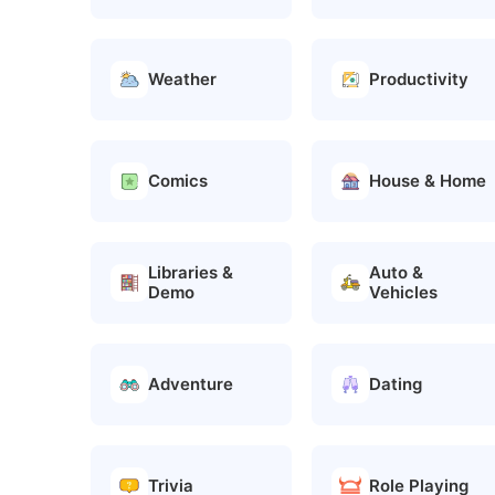
Weather
Productivity
Comics
House & Home
Libraries &
Auto &
Demo
Vehicles
Adventure
Dating
Trivia
Role Playing