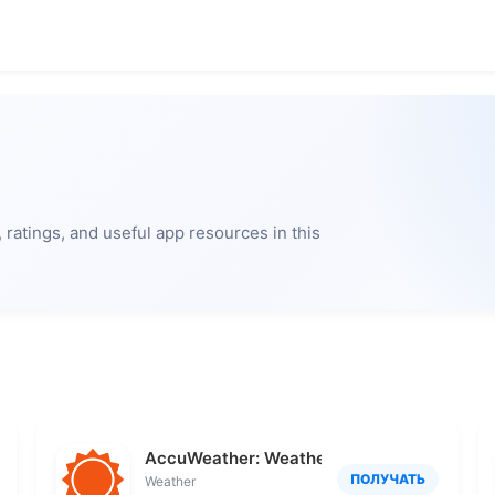
ratings, and useful app resources in this
AccuWeather: Weather Radar
ПОЛУЧАТЬ
Weather