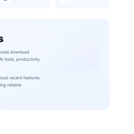
s
access download
 tools, productivity
about recent features
ng reliable