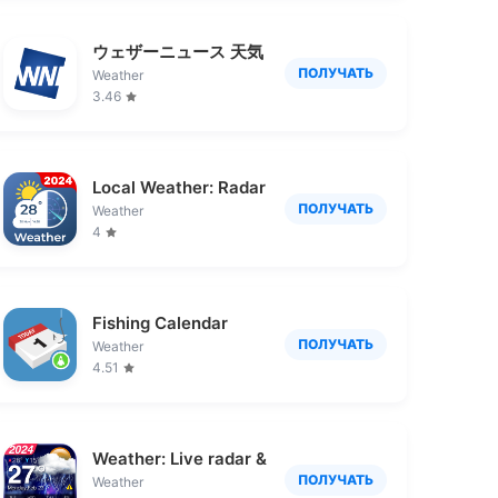
ウェザーニュース 天気・雨雲レーダー・台風の天気
ПОЛУЧАТЬ
Weather
3.46
Local Weather: Radar & Widget
ПОЛУЧАТЬ
Weather
4
Fishing Calendar
ПОЛУЧАТЬ
Weather
4.51
Weather: Live radar & widgets
ПОЛУЧАТЬ
Weather