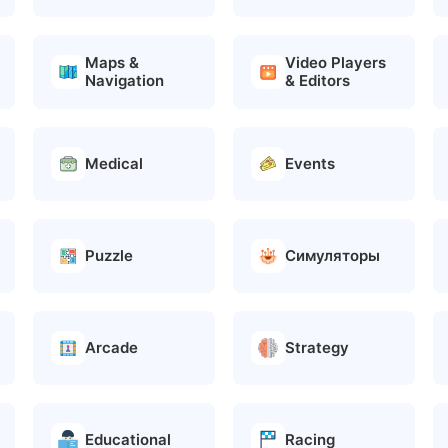
Maps &
Video Players
Navigation
& Editors
Medical
Events
Puzzle
Симуляторы
Arcade
Strategy
Educational
Racing