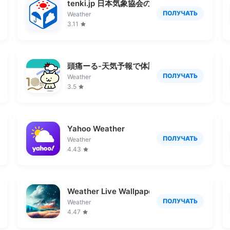
tenki.jp 日本気象協会の天気予報アプリ・雨
ПОЛУЧАТЬ
Weather
3.11
頭痛ーる-天気予報で体調管理
ПОЛУЧАТЬ
Weather
3.5
Yahoo Weather
ПОЛУЧАТЬ
Weather
4.43
Weather Live Wallpapers
ПОЛУЧАТЬ
Weather
4.47