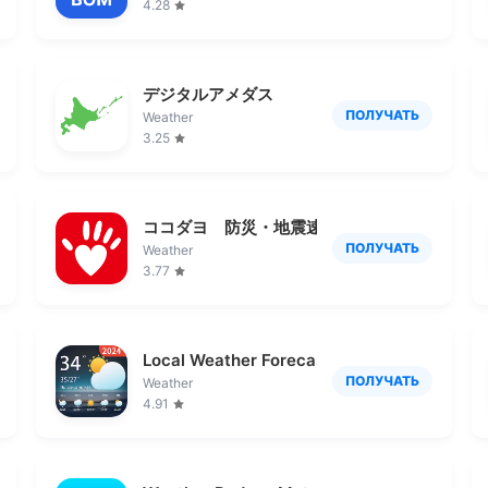
4.28
デジタルアメダス
ПОЛУЧАТЬ
Weather
3.25
ココダヨ 防災・地震速報アプリ 災害時の位
ПОЛУЧАТЬ
Weather
3.77
Local Weather Forecast - Radar
ПОЛУЧАТЬ
Weather
4.91