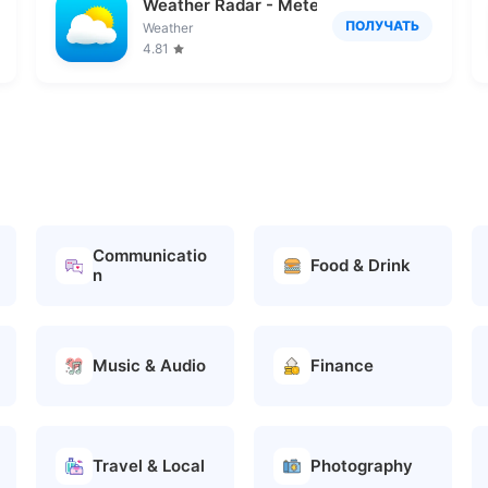
Weather Radar - Meteored News
ПОЛУЧАТЬ
Weather
4.81
Communicatio
Food & Drink
n
Music & Audio
Finance
Travel & Local
Photography