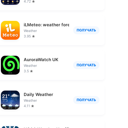
4.72
iLMeteo: weather forecast
ПОЛУЧАТЬ
Weather
3.95
置情報や安否確認
AuroraWatch UK
ПОЛУЧАТЬ
Weather
3.5
Daily Weather
ПОЛУЧАТЬ
Weather
4.11