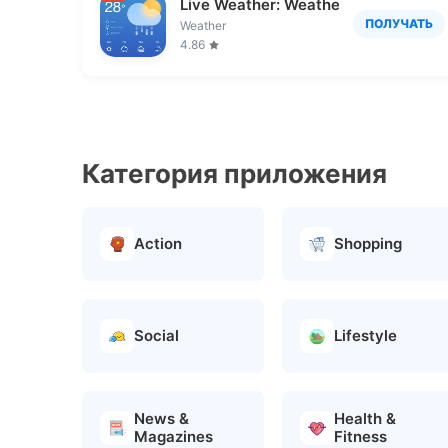
Live Weather: Weather Forecast
ПОЛУЧАТЬ
Weather
4.86
Категория приложения
Action
Shopping
Social
Lifestyle
News &
Health &
Magazines
Fitness