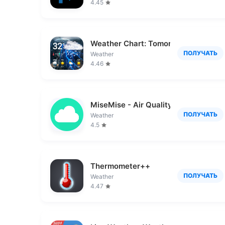
4.45
Weather Chart: Tomorrow, Today
ПОЛУЧАТЬ
Weather
4.46
MiseMise - Air Quality, WHO
ПОЛУЧАТЬ
Weather
4.5
Thermometer++
ПОЛУЧАТЬ
Weather
4.47