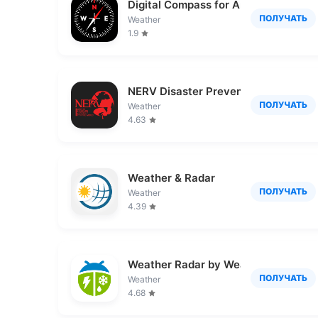
Digital Compass for Android
ПОЛУЧАТЬ
Weather
1.9
NERV Disaster Prevention
ПОЛУЧАТЬ
Weather
4.63
Weather & Radar
ПОЛУЧАТЬ
Weather
4.39
Weather Radar by WeatherBug
ПОЛУЧАТЬ
Weather
4.68