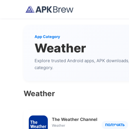
App Category
Weather
Explore trusted Android apps, APK downloads, 
category.
Weather
The Weather Channel - Radar
ПОЛУЧАТЬ
Weather