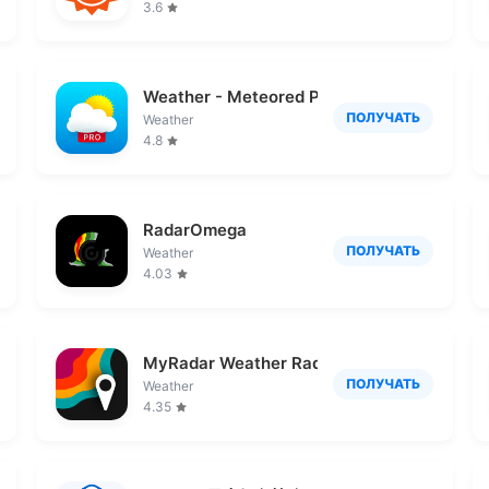
3.6
Weather - Meteored Pro News
ПОЛУЧАТЬ
Weather
4.8
RadarOmega
ПОЛУЧАТЬ
Weather
4.03
MyRadar Weather Radar
ПОЛУЧАТЬ
Weather
4.35