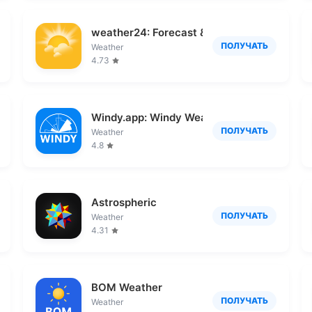
ather
weather24: Forecast & Radar
ПОЛУЧАТЬ
Weather
4.73
Windy.app: Windy Weather Map
ПОЛУЧАТЬ
Weather
4.8
Astrospheric
ПОЛУЧАТЬ
Weather
4.31
BOM Weather
ПОЛУЧАТЬ
Weather