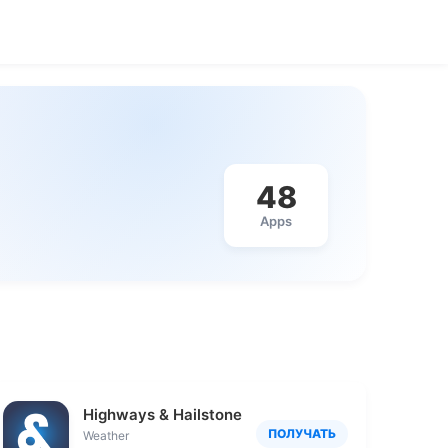
48
Apps
Highways & Hailstones
ПОЛУЧАТЬ
Weather