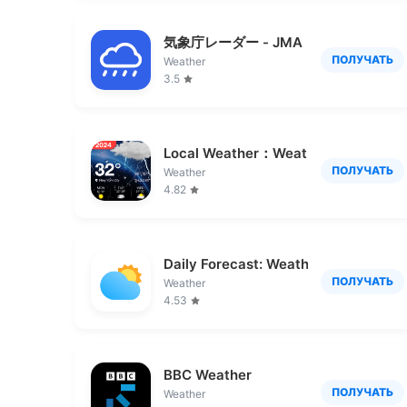
気象庁レーダー - JMA ききくる 天気 we
ПОЛУЧАТЬ
Weather
3.5
Local Weather：Weather Forecast
ПОЛУЧАТЬ
Weather
4.82
Daily Forecast: Weather&Radar
ПОЛУЧАТЬ
Weather
4.53
BBC Weather
ПОЛУЧАТЬ
Weather