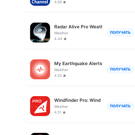
4.66
Radar Alive Pro Weather Radar
ПОЛУЧАТЬ
Weather
4.44
My Earthquake Alerts Pro
ПОЛУЧАТЬ
Weather
4.52
Windfinder Pro: Wind & Weather
ПОЛУЧАТЬ
Weather
4.51