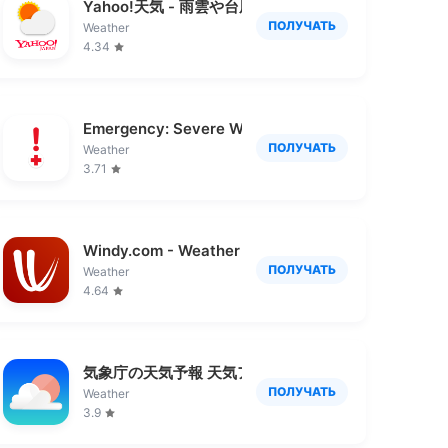
雲レーダー
Yahoo!天気 - 雨雲や台風の接近がわかる天気予報ア
ПОЛУЧАТЬ
Weather
4.34
Emergency: Severe Weather App
ПОЛУЧАТЬ
Weather
3.71
Windy.com - Weather Forecast
ПОЛУЧАТЬ
Weather
4.64
気象庁の天気予報 天気アプリ
ПОЛУЧАТЬ
Weather
3.9