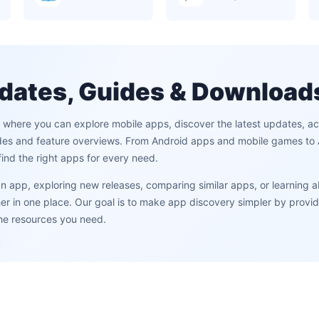
dates, Guides & Download
m where you can explore mobile apps, discover the latest updates, 
des and feature overviews. From Android apps and mobile games to AI
ind the right apps for every need.
 an app, exploring new releases, comparing similar apps, or learning 
 in one place. Our goal is to make app discovery simpler by providi
the resources you need.