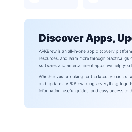
Discover Apps, Up
APKBrew is an all-in-one app discovery platfor
resources, and learn more through practical gui
software, and entertainment apps, we help you f
Whether you're looking for the latest version of
and updates, APKBrew brings everything together
information, useful guides, and easy access to 