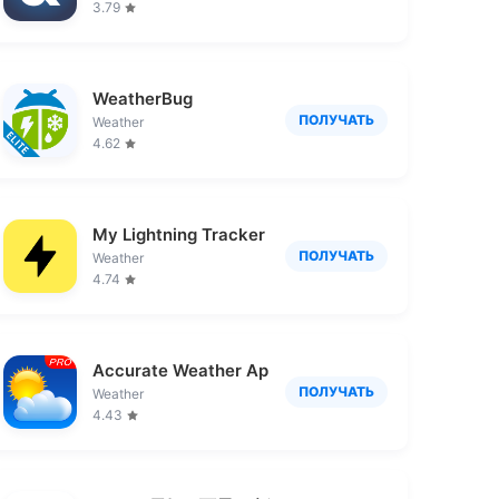
3.79
WeatherBug
ПОЛУЧАТЬ
Weather
4.62
My Lightning Tracker Pro
ПОЛУЧАТЬ
Weather
4.74
Accurate Weather App PRO
ПОЛУЧАТЬ
Weather
4.43