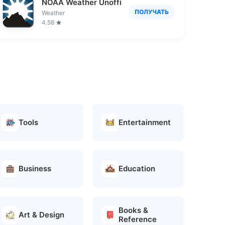
NOAA Weather Unofficial
ПОЛУЧАТЬ
Weather
4.58
Tools
Entertainment
Business
Education
Books &
Art & Design
Reference