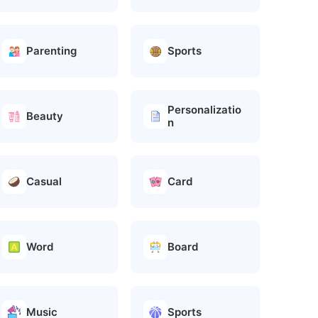
Parenting
Sports
Personalizatio
Beauty
n
Casual
Card
Word
Board
Music
Sports